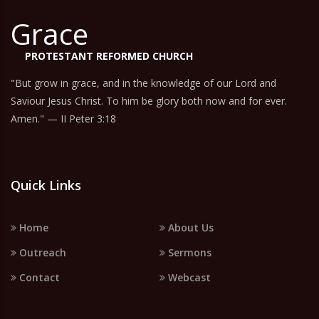
Grace
PROTESTANT REFORMED CHURCH
"But grow in grace, and in the knowledge of our Lord and
Saviour Jesus Christ. To him be glory both now and for ever.
Amen." — II Peter 3:18
Quick Links
Home
About Us
Outreach
Sermons
Contact
Webcast