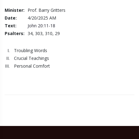
Minister:
Prof. Barry Gritters
Date:
4/20/2025
AM
Text:
John 20:11-18
Psalters:
34, 303, 310, 29
Troubling Words
Crucial Teachings
Personal Comfort