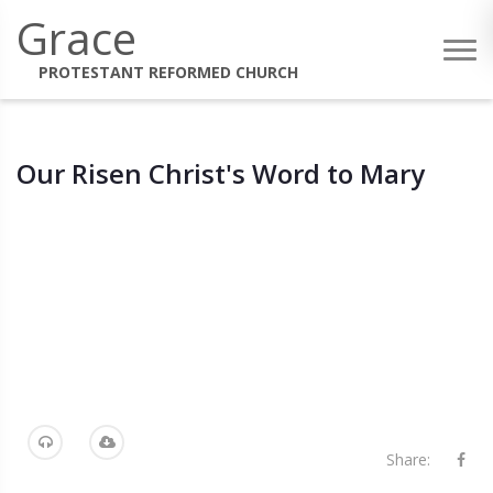
Grace
PROTESTANT REFORMED CHURCH
Our Risen Christ's Word to Mary
Share: