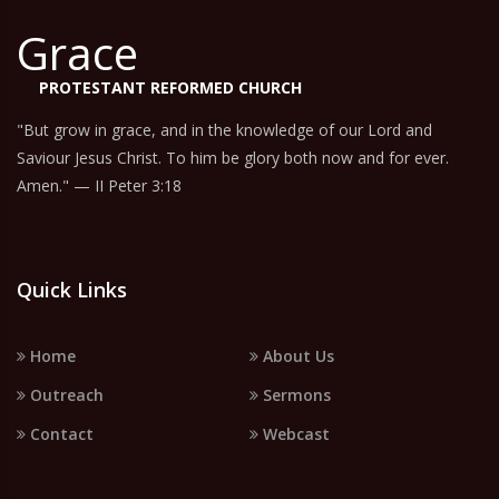
Grace
PROTESTANT REFORMED CHURCH
"But grow in grace, and in the knowledge of our Lord and
Saviour Jesus Christ. To him be glory both now and for ever.
Amen." — II Peter 3:18
Quick Links
Home
About Us
Outreach
Sermons
Contact
Webcast