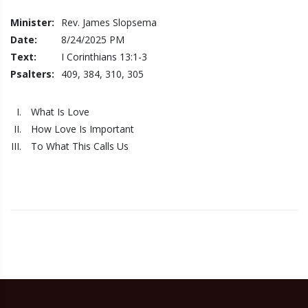
Minister:
Rev. James Slopsema
Date:
8/24/2025
PM
Text:
I Corinthians 13:1-3
Psalters:
409, 384, 310, 305
What Is Love
How Love Is Important
To What This Calls Us