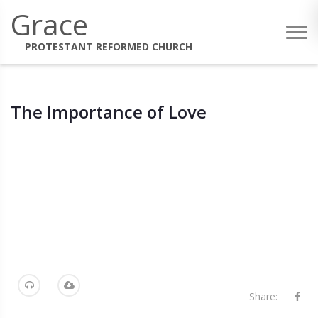
Grace
PROTESTANT REFORMED CHURCH
The Importance of Love
Share: